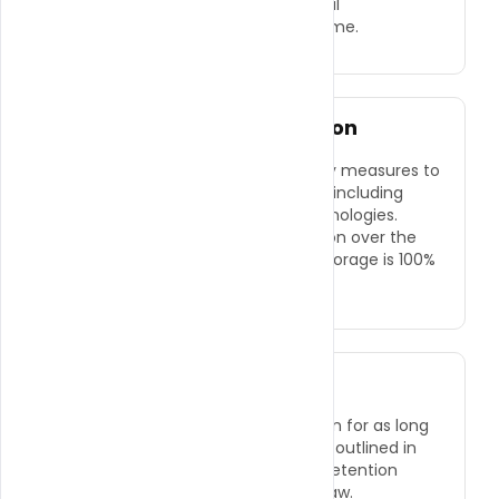
●
Opt-out of receiving promotional
communications from us at any time.
Security of Your Information
We implement a variety of security measures to
protect your personal information, including
encryption and secure server technologies.
However, no method of transmission over the
internet or method of electronic storage is 100%
secure.
Data Retention
We retain your personal information for as long
as necessary to fulfill the purposes outlined in
this Privacy Policy, unless a longer retention
period is required or permitted by law.