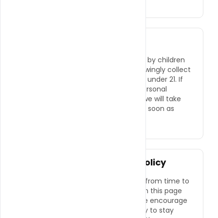
Children's Privacy
Our website is not intended for use by children
under the age of 21. We do not knowingly collect
personal information from children under 21. If
we learn that we have collected personal
information from a child under 21, we will take
steps to delete that information as soon as
possible.
Changes to This Privacy Policy
We may update this Privacy Policy from time to
time. Any changes will be posted on this page
with an updated effective date. We encourage
you to review this policy periodically to stay