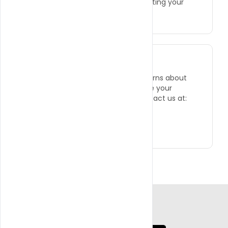
informed about how we are protecting your
information.
CONTACT US
If you have any questions or concerns about
this Privacy Policy or how we handle your
personal information, you can contact us at:
●
Phone: +1 (786) 728-8101
●
Email: info@wilsogroup.com
App Coming Soon!