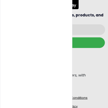
Be the first to hear about new sellers, products, and
business opportunities.
Subscribe
We wont spam, read our
Email policy
Get Blazy, Connecting buyers with sellers, with
confidence
Work With Us
Legal
Blogs
Terms & Conditions
Signup to delivery
Privacy Policy