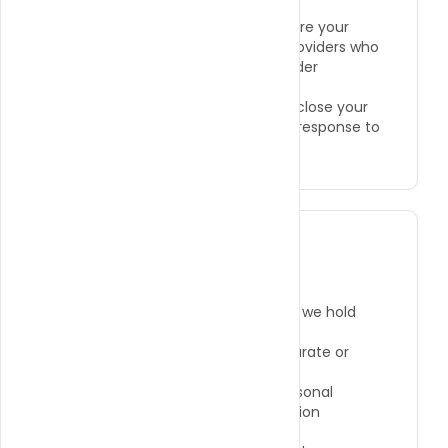
●
Service Providers:
We may share your
information with trusted service providers who
assist with payment processing, order
fulfillment, and website analytics.
●
Legal Compliance:
We may disclose your
information if required by law or in response to
valid legal processes.
Your Rights and Choices
You have the right to:
●
Access the personal information we hold
about you.
●
Request the correction of inaccurate or
incomplete information.
●
Request the deletion of your personal
information, subject to legal retention
requirements.