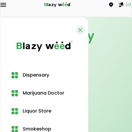
(0)
Privacy Policy
Home
Privacy Policy
Dispensary
Marijuana Doctor
Liquor Store
Smokeshop