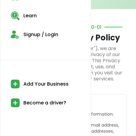
Learn
EFFECTIVE DATE: 2024-10-01
Signup / Login
Blazyweed Privacy Policy
At Blazyweed ("we," "us," or "our"), we are
committed to protecting the privacy of our
customers and website visitors. This Privacy
Policy explains how we collect, use, and
safeguard your information when you visit our
website and interact with our services.
Add Your Business
Information We Collect
Become a driver?
We collect the following types of information:
●
Personal Information:
Name, email address,
phone number, billing and shipping addresses,