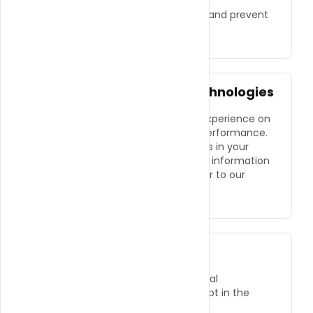
feedback.
●
To comply with legal obligations and prevent
fraud.
Cookies and Tracking Technologies
We use cookies to enhance your experience on
our website and to track website performance.
You can control cookie preferences in your
browser settings. For more detailed information
on how we use cookies, please refer to our
Cookie Policy
.
Sharing Your Information
We do not sell or share your personal
information with third parties, except in the
following cases: