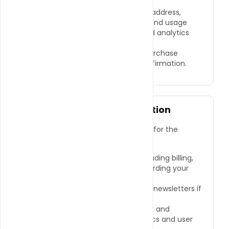
payment details.
●
Non-Personal Information:
IP address,
browser type, device information, and usage
data gathered through cookies and analytics
tools.
●
Transactional Information:
Purchase
history, order details, payment confirmation.
How We Use Your Information
We use the information we collect for the
following purposes:
●
To process and fulfill orders, including billing,
shipping, and communication regarding your
order.
●
To send promotional emails and newsletters if
you have opted in to receive them.
●
To improve our website, services, and
customer experience using analytics and user