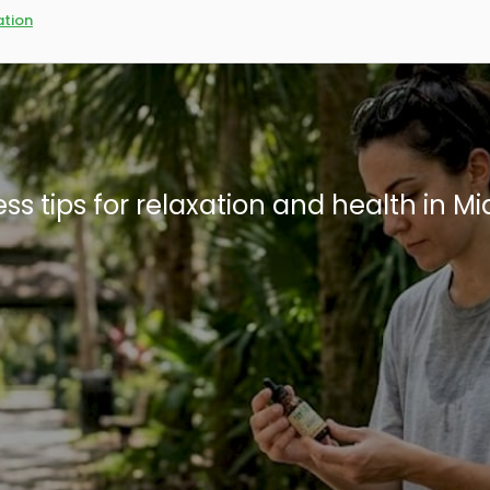
tion
n Miami: What residents need to know