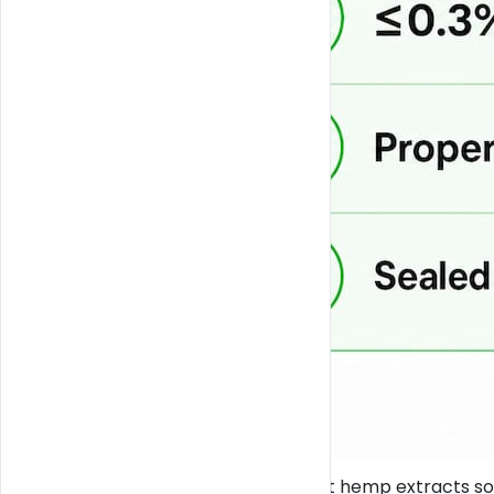
Florida also requires that hemp extracts s