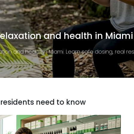
at residents need to know
y in Miami. Learn the rules, THC limits, and packagin
 residents need to know