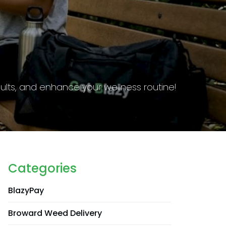
g requirements to stay informed and compliant.
Categories
BlazyPay
Broward Weed Delivery