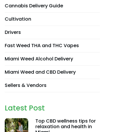
Cannabis Delivery Guide
Cultivation
Drivers
Fast Weed THA and THC Vapes
Miami Weed Alcohol Delivery
Miami Weed and CBD Delivery
Sellers & Vendors
Latest Post
Top CBD wellness tips for
relaxation and health in