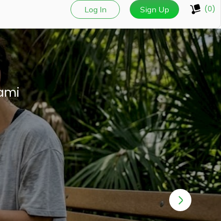
(0)
Log In
Sign Up