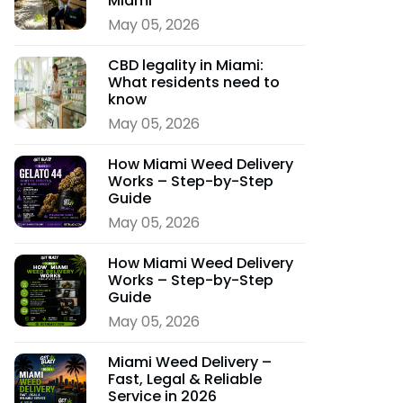
Miami
May 05, 2026
CBD legality in Miami:
What residents need to
know
May 05, 2026
How Miami Weed Delivery
Works – Step-by-Step
Guide
May 05, 2026
How Miami Weed Delivery
Works – Step-by-Step
Guide
May 05, 2026
Miami Weed Delivery –
Fast, Legal & Reliable
Service in 2026