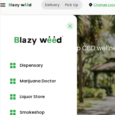
Delivery
Pick Up
Change Loca
Home
Blogs
CBD legality i
Dispensary
Marijuana Doctor
Liquor Store
Smokeshop