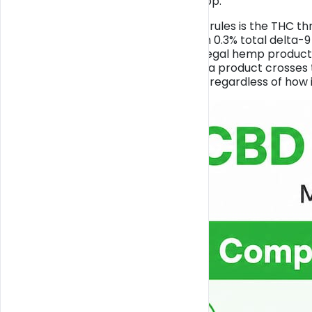
the rules in Miami, full stop.
The foundation of those rules is the THC th
it contains no more than 0.3% total delta-9
dividing line between a legal hemp produc
controlled substance. If a product crosses th
different legal category regardless of how 