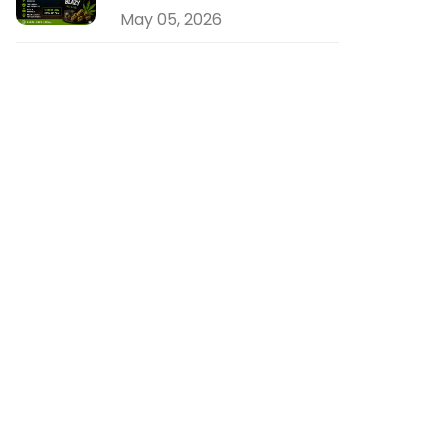
May 05, 2026