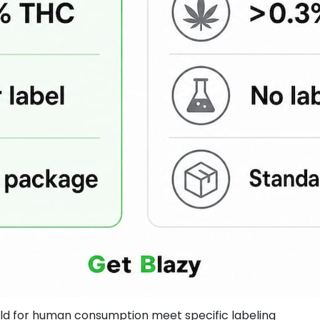
old for human consumption meet specific labeling