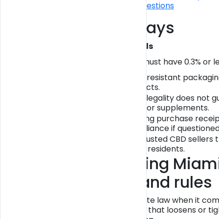
Frequently asked questions
Key Takeaways
Point
Details
THC content
CBD must have 0.3% or les
matters
Packaging and
Child-resistant packagin
labeling
products.
State vs. federal
State legality does not 
rules
foods or supplements.
Consumer
Keeping purchase receipt
protection
compliance if questioned
Use trusted CBD sellers t
Safe buying
Miami residents.
Understanding Miami
thresholds and rules
Miami follows Florida state law when it c
separate city ordinance that loosens or tig