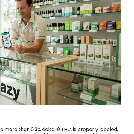
s no more than 0.3% delta-9 THC, is properly labeled,