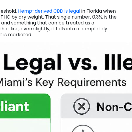
reshold.
Hemp-derived CBD is legal
in Florida when
 THC by dry weight. That single number, 0.3%, is the
t and something that can be treated as a
at line, even slightly, it falls into a completely
it is marketed.