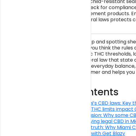
and packaged with child-resistant seal
party lab results, check for compliance
CBD food and supplement products. En
both state and federal laws protects 
compliance.
Walking into a Miami shop and spotting she
cartridges might make you think the rules a
depends on very specific THC thresholds, l
rules, and a layer of federal law that sta
CBD for sleep, stress, or everyday balance,
protects you as a consumer and helps you 
standards.
Table of Contents
Understanding Miami’s CBD laws: Key t
How packaging and THC limits impact C
Federal–state confusion: Why some CBD i
Practical tips for buying legal CBD in M
The uncomfortable truth: Why Miami CBD
Find compliant CBD with Get Blazy