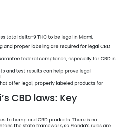
s total delta-9 THC to be legal in Miami.
g and proper labeling are required for legal CBD
guarantee federal compliance, especially for CBD in
s and test results can help prove legal
.
hat offer legal, properly labeled products for
’s CBD laws: Key
omes to hemp and CBD products. There is no
htens the state framework, so Florida’s rules are