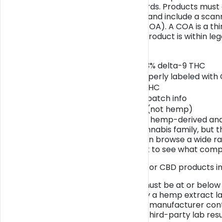
and compliance standards. Products must c
display batch numbers, and include a scann
certificate of analysis (COA). A COA is a t
profile and verifies the product is within lega
Attribute
Hemp-derived CBD, ≤0.3% delta-9 THC
Hemp-derived CBD, properly labeled with
CBD over 0.3% delta-9 THC
CBD with no labeling or batch info
Marijuana-derived CBD (not hemp)
The distinction between hemp-derived an
plants belong to the cannabis family, but t
THC percentage. You can browse a wide ra
marketplace
if you want to see what compli
Key legal requirements for CBD products in
Total delta-9 THC must be at or below
Products must carry a hemp extract labe
Batch numbers and manufacturer cont
QR codes linking to third-party lab r