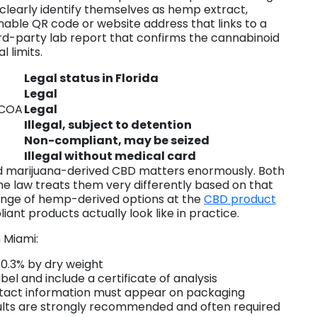
learly identify themselves as hemp extract,
able QR code or website address that links to a
hird-party lab report that confirms the cannabinoid
l limits.
Legal status in Florida
Legal
 COA
Legal
Illegal, subject to detention
Non-compliant, may be seized
Illegal without medical card
d marijuana-derived CBD matters enormously. Both
he law treats them very differently based on that
nge of hemp-derived options at the
CBD product
ant products actually look like in practice.
 Miami:
 0.3% by dry weight
l and include a certificate of analysis
act information must appear on packaging
esults are strongly recommended and often required