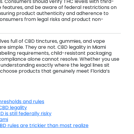
s. Consumers should verify THC levels with third-
 features, and be aware of federal restrictions on
suring product authenticity and adherence to
consumers from legal risks and product non-
lves full of CBD tinctures, gummies, and vape
re simple. They are not. CBD legality in Miami
abeling requirements, child-resistant packaging
te compliance alone cannot resolve. Whether you use
 understanding exactly where the legal lines sit
choose products that genuinely meet Florida’s
hresholds and rules
BD legality
s still federally risky
iami
 rules are trickier than most realize