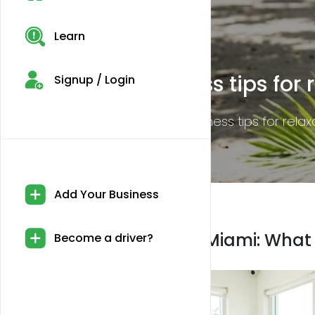
Learn
CBD legality in Miami: Wh
Signup / Login
Discover the essential details on CBD legalit
Add Your Business
CBD legality in Miami: What
Become a driver?