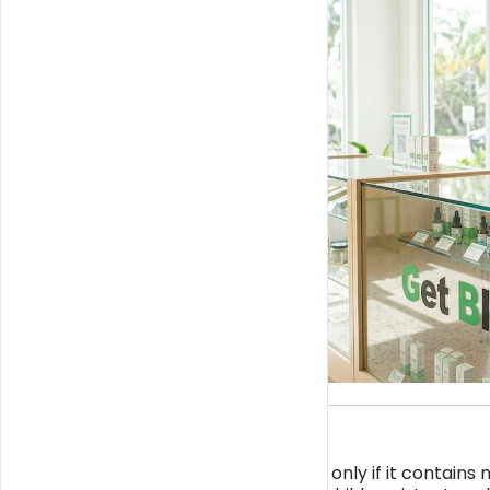
TL;DR:
CBD in Miami is legal only if it contain