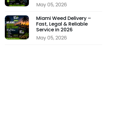
May 05, 2026
Miami Weed Delivery –
Fast, Legal & Reliable
Service in 2026
May 05, 2026