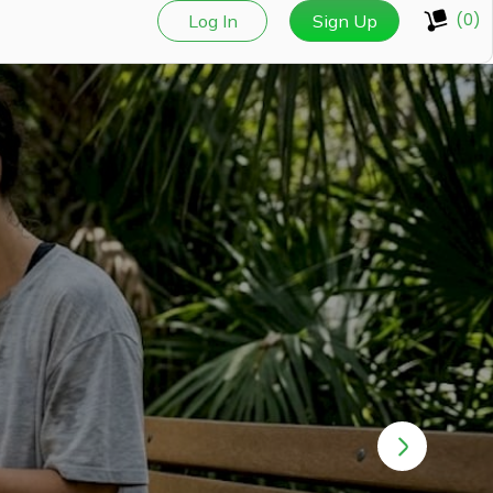
(0)
Log In
Sign Up