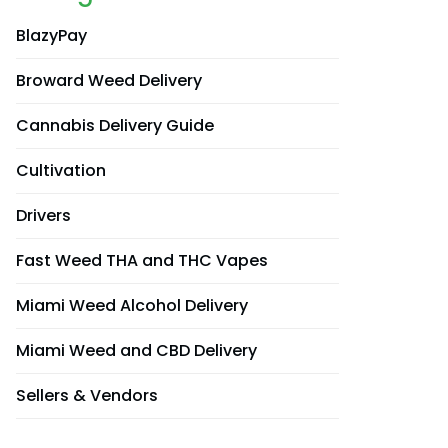
BlazyPay
Broward Weed Delivery
Cannabis Delivery Guide
Cultivation
Drivers
Fast Weed THA and THC Vapes
Miami Weed Alcohol Delivery
Miami Weed and CBD Delivery
Sellers & Vendors