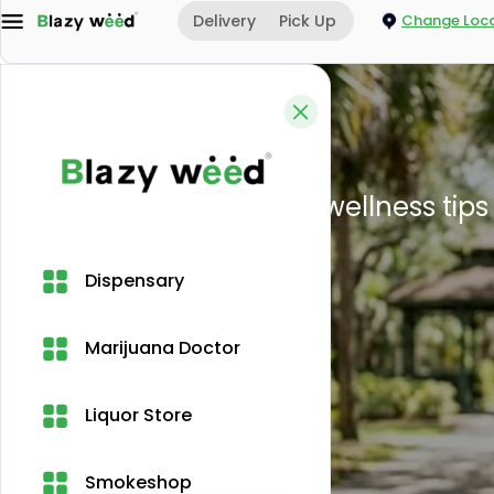
Delivery
Pick Up
Change Loca
Home
CBD legality in Miami
Dispensary
Marijuana Doctor
Liquor Store
Smokeshop