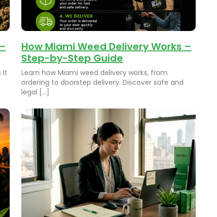
 –
How Miami Weed Delivery Works –
Step-by-Step Guide
 It
Learn how Miami weed delivery works, from
ordering to doorstep delivery. Discover safe and
legal […]