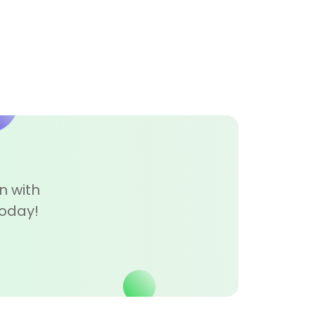
n with
today!