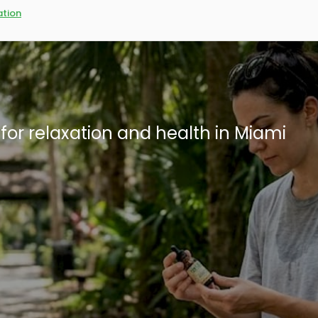
tion
: What residents need to know