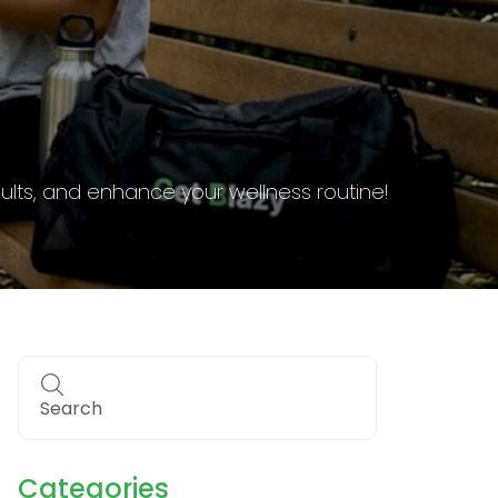
g requirements to stay informed and compliant.
Categories