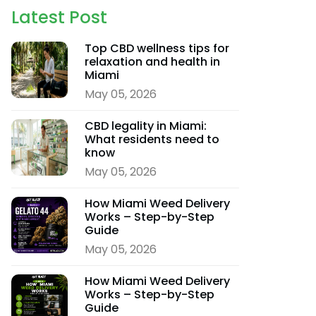
Latest Post
Top CBD wellness tips for
relaxation and health in
Miami
May 05, 2026
CBD legality in Miami:
What residents need to
know
May 05, 2026
How Miami Weed Delivery
Works – Step-by-Step
Guide
May 05, 2026
How Miami Weed Delivery
Works – Step-by-Step
Guide