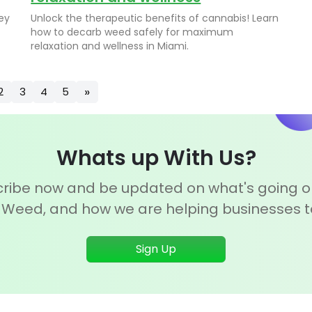
ey
Unlock the therapeutic benefits of cannabis! Learn
how to decarb weed safely for maximum
relaxation and wellness in Miami.
»
2
3
4
5
Whats up With Us?
ribe now and be updated on what's going o
 Weed, and how we are helping businesses 
Sign Up