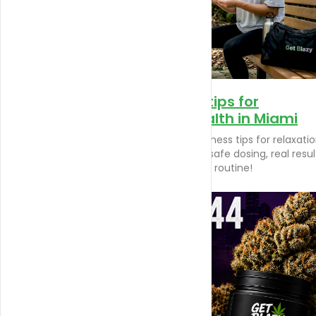
Top CBD wellness tips for
relaxation and health in Miami
Discover essential CBD wellness tips for relaxati
and health in Miami. Learn safe dosing, real resul
and enhance your wellness routine!