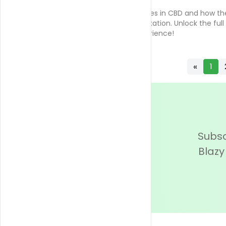
Discover the role of terpenes in CBD and how th
enhance wellness and relaxation. Unlock the full
potential of your CBD experience!
«
1
Subsc
Blazy