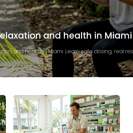
at residents need to know
y in Miami. Learn the rules, THC limits, and packagin