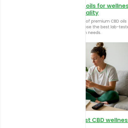
Top premium CBD oils for wellne
and lab-tested quality
Discover trusted examples of premium CBD oils 
wellness. Learn how to choose the best lab-test
products for your relaxation needs.
How terpenes boost CBD wellnes
and relaxation