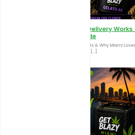
How Miami Weed Delivery Works
Step-by-Step Guide
Gelato 44 – Benefits, Effects & Why Miami Loves
Discover Gelato 44, one of […]