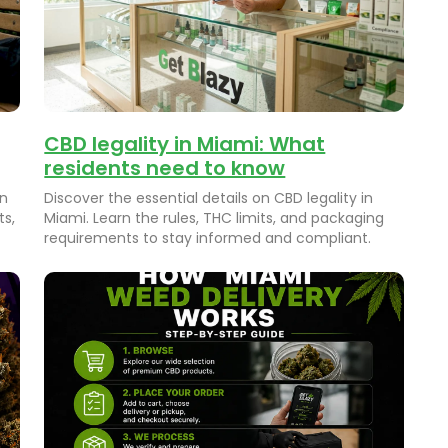
CBD legality in Miami: What
residents need to know
on
Discover the essential details on CBD legality in
ts,
Miami. Learn the rules, THC limits, and packaging
requirements to stay informed and compliant.