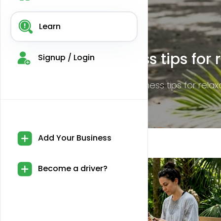
Learn
CBD legality in Miami: Wh
Signup / Login
Discover the essential details on CBD legalit
Add Your Business
Become a driver?