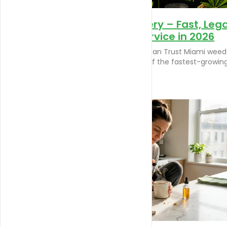
Miami Weed Delivery – Fast, Lega
&amp; Reliable Service in 2026
Miami Weed Delivery You Can Trust Miami weed
delivery has become one of the fastest-growin
[…]