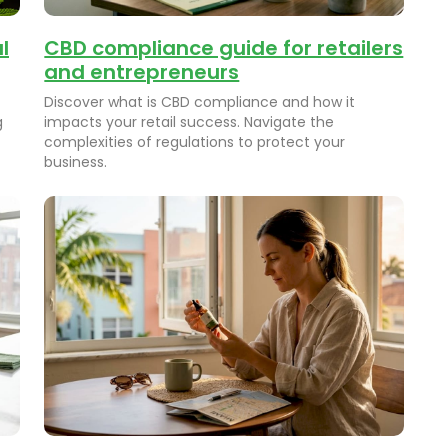
l
CBD compliance guide for retailers
and entrepreneurs
Discover what is CBD compliance and how it
g
impacts your retail success. Navigate the
complexities of regulations to protect your
business.