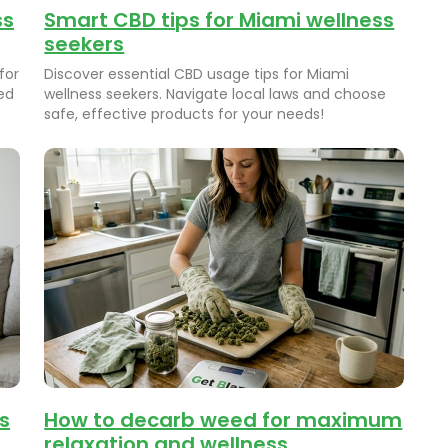
ss
Smart CBD tips for Miami wellness
seekers
for
Discover essential CBD usage tips for Miami
ed
wellness seekers. Navigate local laws and choose
safe, effective products for your needs!
s
How to decarb weed for maximum
relaxation and wellness