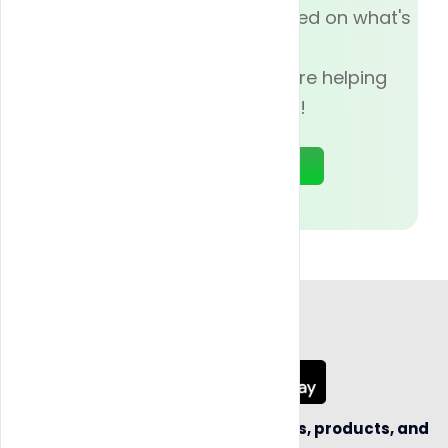
Subscribe now and be updated on what's
going on with
Blazy Weed, and how we are helping
businesses today!
Sign Up
App Coming Soon!
Be the first to hear about new sellers, products, and
business opportunities.