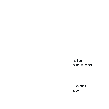
Miami Weed Alcohol Delivery
Miami Weed and CBD Delivery
Sellers & Vendors
Latest Post
Top CBD wellness tips for
relaxation and health in Miami
May 05, 2026
CBD legality in Miami: What
residents need to know
May 05, 2026