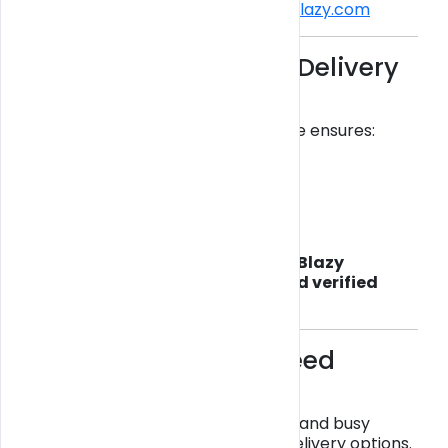
👉 Order safely here:
https://getblazy.com
Why Choose a Legal Delivery
Service?
Choosing a verified delivery service ensures:
Safe, lab-tested products
No upfront payment scams
Reliable delivery tracking
Real customer support
Unlike fake delivery websites,
Get Blazy
operates with real locations and verified
partners
, ensuring transparency.
Same-Day Miami Weed
Delivery
Speed matters. With Miami traffic and busy
schedules, customers want fast delivery options.