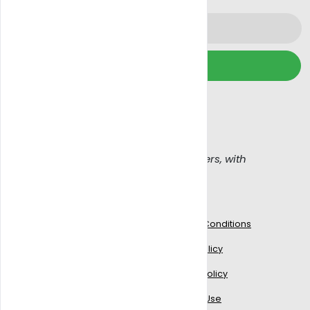
Subscribe
We wont spam, read our
Email policy
Get Blazy, Connecting buyers with sellers, with
confidence
Work With Us
Legal
Blogs
Terms & Conditions
Signup to delivery
Privacy Policy
Add Your Business
Cookies Policy
Partner with us
Terms of Use