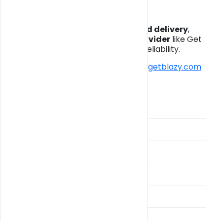
Final Thoughts
If you’re searching for
Miami weed delivery
,
choosing a
legal and trusted provider
like Get
Blazy ensures safety, quality, and reliability.
👉 Start your order today:
https://getblazy.com
Categories
BlazyPay
Broward Weed Delivery
Cannabis Delivery Guide
Cultivation
Drivers
Fast Weed THA and THC Vapes