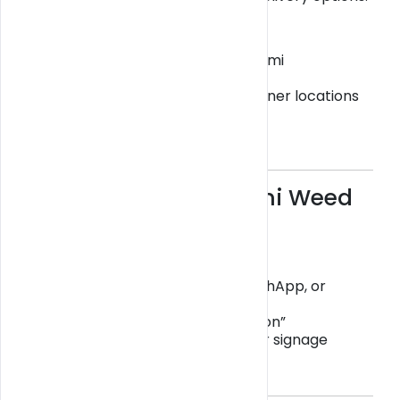
Get Blazy offers:
Same-day delivery across Miami
Scheduled delivery windows
Pickup options at verified partner locations
👉 Browse delivery options:
https://getblazy.com/miami
Avoid Scams in Miami Weed
Delivery
Scam operations often:
Ask for payment via Zelle, CashApp, or
Bitcoin
Claim “store under construction”
Have no physical storefront or signage
Always verify before ordering.