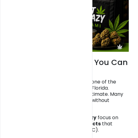
Miami Weed Delivery You Can
Trust
Miami weed delivery has become one of the
fastest-growing services in South Florida.
However, not all providers are legitimate. Many
online listings offer “THC delivery” without
licenses, putting customers at risk.
That’s why platforms like
Get Blazy
focus on
legal, hemp-derived CBD products
that
comply with federal law (<0.3% THC).