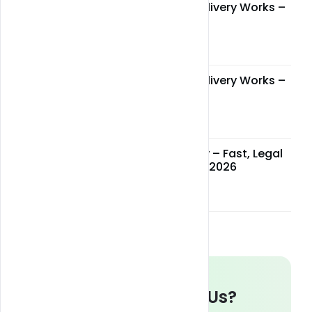
How Miami Weed Delivery Works –
Step-by-Step Guide
May 05, 2026
How Miami Weed Delivery Works –
Step-by-Step Guide
May 05, 2026
Miami Weed Delivery – Fast, Legal
& Reliable Service in 2026
May 05, 2026
Whats up With Us?