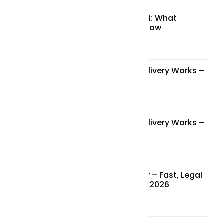
CBD legality in Miami: What
residents need to know
May 05, 2026
How Miami Weed Delivery Works –
Step-by-Step Guide
May 05, 2026
How Miami Weed Delivery Works –
Step-by-Step Guide
May 05, 2026
Miami Weed Delivery – Fast, Legal
& Reliable Service in 2026
May 05, 2026