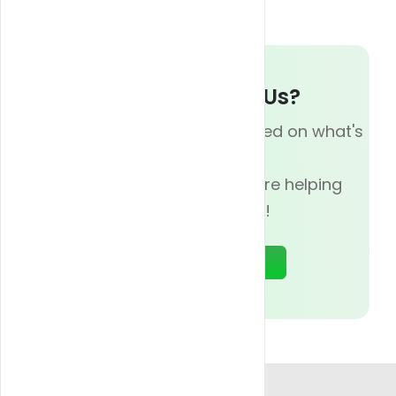
Whats up With Us?
Subscribe now and be updated on what's
going on with
Blazy Weed, and how we are helping
businesses today!
Sign Up