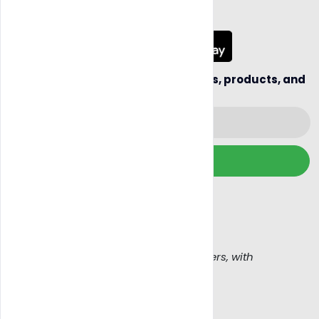
App Coming Soon!
Be the first to hear about new sellers, products, and
business opportunities.
Subscribe
We wont spam, read our
Email policy
Get Blazy, Connecting buyers with sellers, with
confidence
Work With Us
Legal