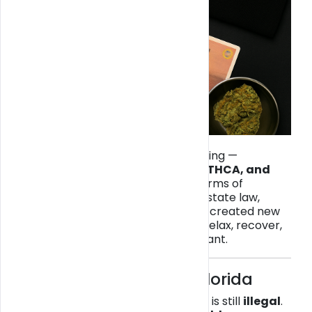
The cannabis world can be confusing —
especially when it comes to
THC, THCA, and
legality in Florida
. While some forms of
cannabis remain regulated under state law,
hemp-derived cannabinoids have created new
options for consumers looking to relax, recover,
or focus — all while staying compliant.
⚖️ The Legal Basics in Florida
In Florida,
recreational cannabis
is still
illegal
.