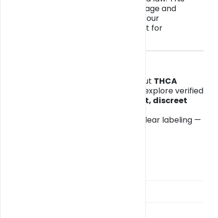
ensures all purchases meet state age and
product regulations while keeping our
marketplace safe and transparent for
customers and retailers alike.
🌴 Where to Start
If you’re in Florida and curious about
THCA
flower, Delta-8, or CBD edibles
, explore verified
options from local sellers with
fast, discreet
delivery
via
Get Blazy Miami
.
All items include lab reports and clear labeling —
no surprises, just trusted quality.
Categories
BlazyPay
Broward Weed Delivery
Cannabis Delivery Guide