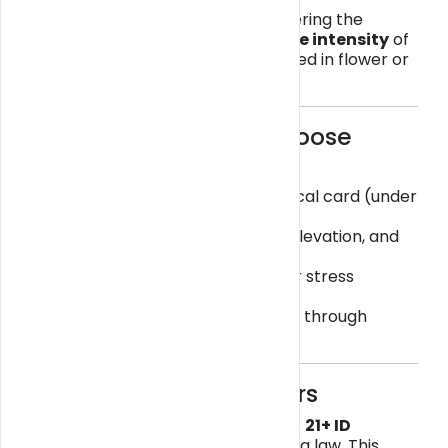
Many users describe
THCA
as offering the
benefits of cannabis without the intensity
of
Delta-9 THC — especially when used in flower or
vape form.
💚 Why Consumers Choose
THCA in Florida
✅ Legal to buy without a medical card (under
hemp laws)
🌞 Provides relaxation, mood elevation, and
mild focus
😌 May ease muscle tension or stress
naturally
🚚 Available for
local delivery
through
verified sellers on
Get
Blazy
🧾 ID Verification Matters
At
Get Blazy
, every order requires
21+ ID
verification
to comply with Florida law. This