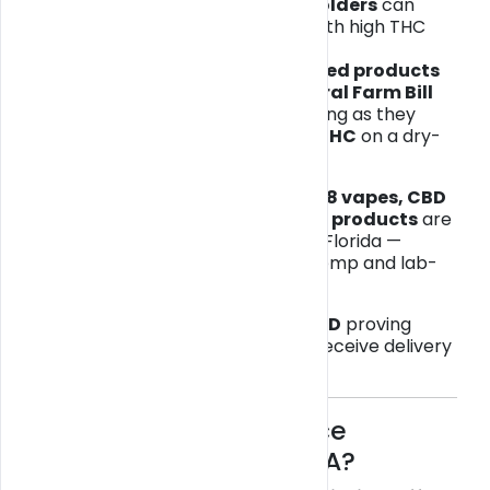
Only
medical marijuana cardholders
can
legally buy or possess cannabis with high THC
content (Delta-9 THC).
However,
THCA and hemp-derived products
remain legal under the
2018 Federal Farm Bill
and
Florida Statute 581.217
, as long as they
contain
less than 0.3 % Delta-9 THC
on a dry-
weight basis.
That means
THCA flower, Delta-8 vapes, CBD
edibles, and other hemp-based products
are
legal for adults 21+ to purchase in Florida —
provided they are derived from hemp and lab-
tested for compliance.
✅
You must have a valid photo ID
proving
you’re 21 or older to purchase or receive delivery
of any hemp or THCA product.
🌬️ What’s the Difference
Between THC and THCA?