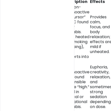
Compound
Description
Effects
The non-
psychoactive
“precursor”
Provides
to THC found
calm,
in raw
focus, and
THCA
cannabis.
body
(Tetrahydrocannabinolic
When heated
relaxation;
Acid)
(via smoking
effects ar
or vaping),
mild if
THCA
unheated.
converts into
THC.
The
Euphoria,
psychoactive
creativity,
compound
relaxation,
responsible
and
THC (Delta-9-
for the “high.”
sometime
Tetrahydrocannabinol)
Found in
strong
medical or
sedation
recreational
depending
cannabis.
on dose.