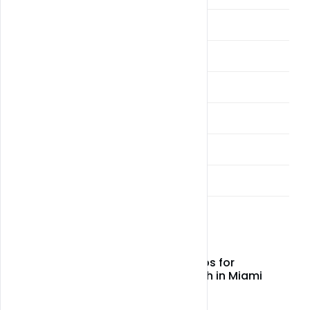
Cultivation
Drivers
Fast Weed THA and THC Vapes
Miami Weed Alcohol Delivery
Miami Weed and CBD Delivery
Sellers & Vendors
Latest Post
Top CBD wellness tips for
relaxation and health in Miami
May 05, 2026